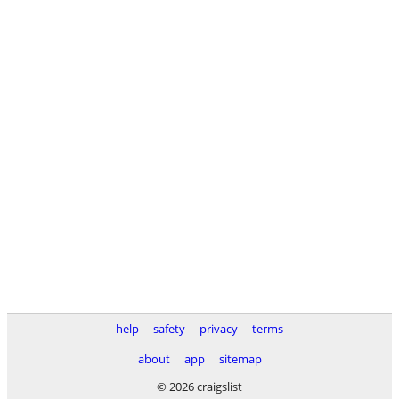
help
safety
privacy
terms
about
app
sitemap
© 2026 craigslist